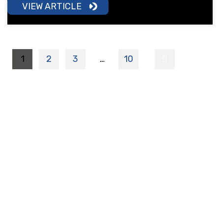
VIEW ARTICLE
1
2
3
…
10