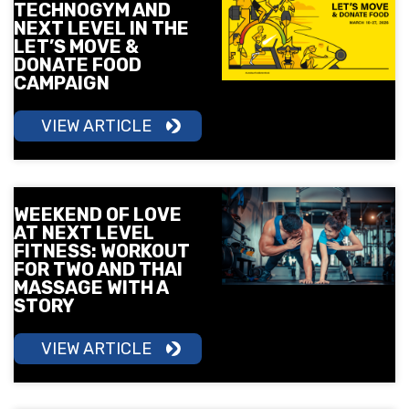
TECHNOGYM AND
NEXT LEVEL IN THE
LET’S MOVE &
DONATE FOOD
CAMPAIGN
VIEW ARTICLE
WEEKEND OF LOVE
AT NEXT LEVEL
FITNESS: WORKOUT
FOR TWO AND THAI
MASSAGE WITH A
STORY
VIEW ARTICLE