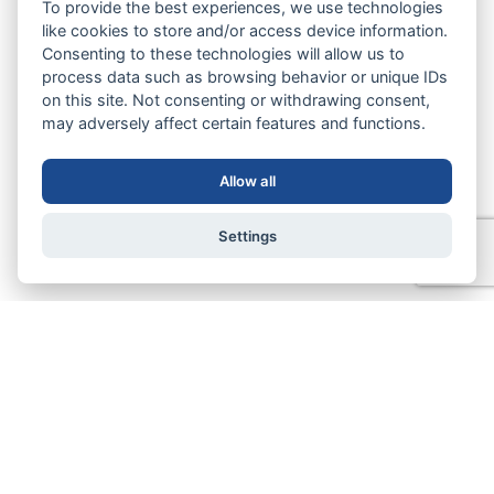
To provide the best experiences, we use technologies
like cookies to store and/or access device information.
Consenting to these technologies will allow us to
process data such as browsing behavior or unique IDs
on this site. Not consenting or withdrawing consent,
may adversely affect certain features and functions.
Allow all
Settings