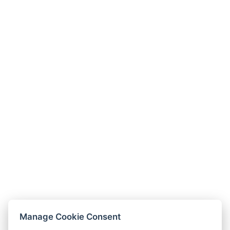
Manage Cookie Consent