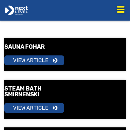
SAUNA FOHAR
VIEW ARTICLE
STEAM BATH
SMIRNENSKI
VIEW ARTICLE