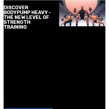
DISCOVER
BODYPUMP HEAVY -
THE NEW LEVEL OF
STRENGTH
TRAINING
Meet BODYPUMP HEAVY -
the newest strength
class from Les Mills at
Next Level. Slow
controlled movements,
heavier weights and
more focus on technique
to get stronger and
tighter. See when and
where you can try it in
December and reserve
your spot early.