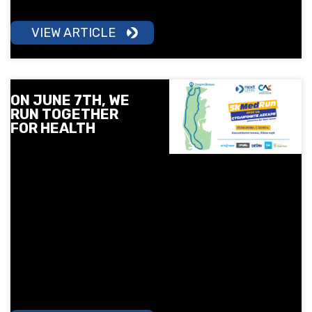
daily routine.
VIEW ARTICLE
ON JUNE 7TH, WE
RUN TOGETHER
FOR HEALTH
On June 7, Next Level
and the Sofia Medical
College invite you to a 5
km run in South Park
under the motto "Sport is
Health". Surprises, free
check-ups, children's
training and a lot of good
mood await you.