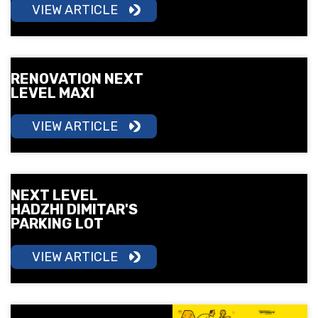
VIEW ARTICLE
RENOVATION NEXT
LEVEL MAXI
VIEW ARTICLE
NEXT LEVEL
HADZHI DIMITAR'S
PARKING LOT
VIEW ARTICLE