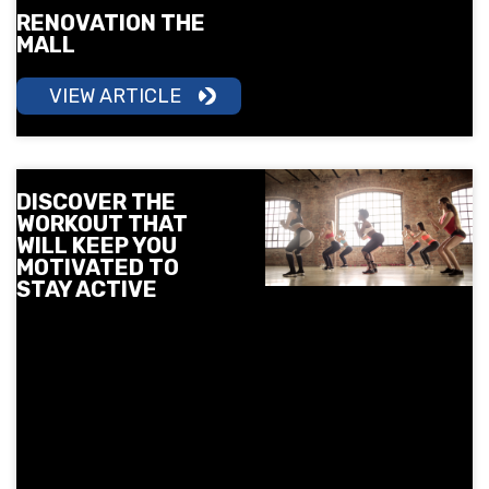
RENOVATION THE
MALL
VIEW ARTICLE
DISCOVER THE
WORKOUT THAT
WILL KEEP YOU
MOTIVATED TO
STAY ACTIVE
More motivation, more
energy, and more results.
Learn how group training
can help you build
consistency and make
movement a part of your