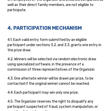
well as their direct family members, are not eligible to
participate.
4. PARTICIPATION MECHANISM
4.1. Each valid entry form submitted by an eligible
participant under sections 3.2. and 3.3. grants one entry in
the prize draw.
4.2. Winners will be selected via random electronic draw
using specialized software, in the presence of a
commission of three representatives of the Organizer.
4.3. One alternate winner will be drawn per prize, to be
contacted if the original winner cannot be reached.
4.4. Each participant may win only one prize.
4.5. The Organizer reserves the right to disqualify any
participant suspected of fraud, system manipulation, or