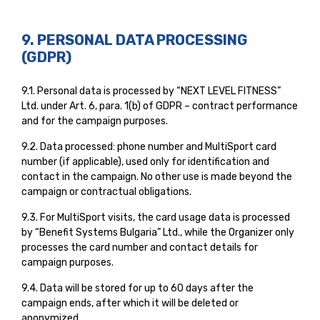
9. PERSONAL DATA PROCESSING
(GDPR)
9.1. Personal data is processed by “NEXT LEVEL FITNESS”
Ltd. under Art. 6, para. 1(b) of GDPR – contract performance
and for the campaign purposes.
9.2. Data processed: phone number and MultiSport card
number (if applicable), used only for identification and
contact in the campaign. No other use is made beyond the
campaign or contractual obligations.
9.3. For MultiSport visits, the card usage data is processed
by “Benefit Systems Bulgaria” Ltd., while the Organizer only
processes the card number and contact details for
campaign purposes.
9.4. Data will be stored for up to 60 days after the
campaign ends, after which it will be deleted or
anonymized.