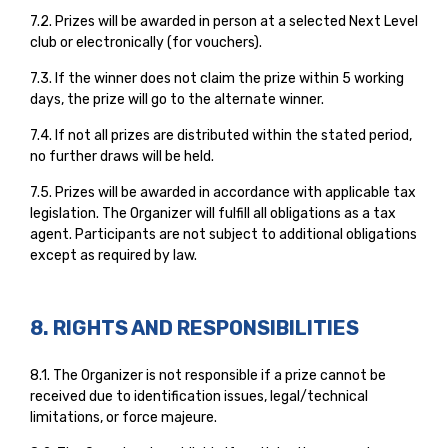
7.2. Prizes will be awarded in person at a selected Next Level
club or electronically (for vouchers).
7.3. If the winner does not claim the prize within 5 working
days, the prize will go to the alternate winner.
7.4. If not all prizes are distributed within the stated period,
no further draws will be held.
7.5. Prizes will be awarded in accordance with applicable tax
legislation. The Organizer will fulfill all obligations as a tax
agent. Participants are not subject to additional obligations
except as required by law.
8. RIGHTS AND RESPONSIBILITIES
8.1. The Organizer is not responsible if a prize cannot be
received due to identification issues, legal/technical
limitations, or force majeure.