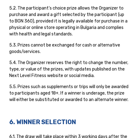
5.2. The participant’s choice prize allows the Organizer to
purchase and award a gift selected by the participant (up
to BGN 360), provided it is legally available for purchase in a
physical or online store operating in Bulgaria and complies
with health and legal standards.
5.3. Prizes cannot be exchanged for cash or alternative
goods/services.
5.4. The Organizer reserves the right to change the number,
type, or value of the prizes, with updates published on the
Next Level Fitness website or social media.
5.5. Prizes such as supplements or trips will only be awarded
to participants aged 18+. If a winner is underage, the prize
will either be substituted or awarded to an alternate winner.
6. WINNER SELECTION
6.1. The draw will take place within 3 working days after the