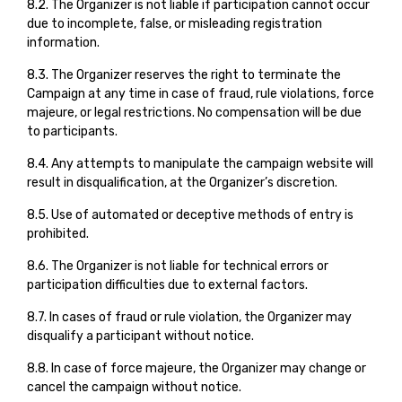
8.2. The Organizer is not liable if participation cannot occur
due to incomplete, false, or misleading registration
information.
8.3. The Organizer reserves the right to terminate the
Campaign at any time in case of fraud, rule violations, force
majeure, or legal restrictions. No compensation will be due
to participants.
8.4. Any attempts to manipulate the campaign website will
result in disqualification, at the Organizer’s discretion.
8.5. Use of automated or deceptive methods of entry is
prohibited.
8.6. The Organizer is not liable for technical errors or
participation difficulties due to external factors.
8.7. In cases of fraud or rule violation, the Organizer may
disqualify a participant without notice.
8.8. In case of force majeure, the Organizer may change or
cancel the campaign without notice.