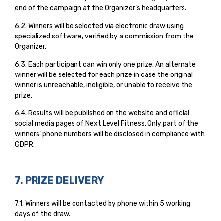
end of the campaign at the Organizer’s headquarters.
6.2. Winners will be selected via electronic draw using
specialized software, verified by a commission from the
Organizer.
6.3. Each participant can win only one prize. An alternate
winner will be selected for each prize in case the original
winner is unreachable, ineligible, or unable to receive the
prize.
6.4. Results will be published on the website and official
social media pages of Next Level Fitness. Only part of the
winners’ phone numbers will be disclosed in compliance with
GDPR.
7. PRIZE DELIVERY
7.1. Winners will be contacted by phone within 5 working
days of the draw.