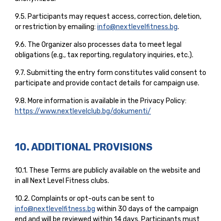
9.5. Participants may request access, correction, deletion,
or restriction by emailing:
info@nextlevelfitness.bg
.
9.6. The Organizer also processes data to meet legal
obligations (e.g., tax reporting, regulatory inquiries, etc.).
9.7. Submitting the entry form constitutes valid consent to
participate and provide contact details for campaign use.
9.8. More information is available in the Privacy Policy:
https://www.nextlevelclub.bg/dokumenti/
10. ADDITIONAL PROVISIONS
10.1. These Terms are publicly available on the website and
in all Next Level Fitness clubs.
10.2. Complaints or opt-outs can be sent to
info@nextlevelfitness.bg
within 30 days of the campaign
end and will be reviewed within 14 days. Participants must