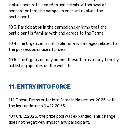
include accurate identification details. Withdrawal of
consent before the campaign ends will exclude the
participant.
10.3. Participation in the campaign confirms that the
participant is familiar with and agrees to the Terms.
10.4. The Organizer is not liable for any damages related to
the possession or use of prizes.
10.5. The Organizer may amend these Terms at any time by
publishing updates on the website.
11. ENTRY INTO FORCE
11.1. These Terms enter into force in November 2025, with
the last update on 04.12.2025.
*On 04.12.2025, the prize pool was expanded. This change
does not negatively impact any participant.