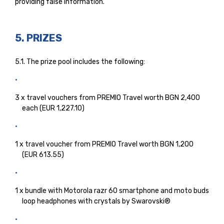
providing false information.
5. PRIZES
5.1. The prize pool includes the following:
3 x travel vouchers from PREMIO Travel worth BGN 2,400
each (EUR 1,227.10)
1 x travel voucher from PREMIO Travel worth BGN 1,200
(EUR 613.55)
1 x bundle with Motorola razr 60 smartphone and moto buds
loop headphones with crystals by Swarovski®