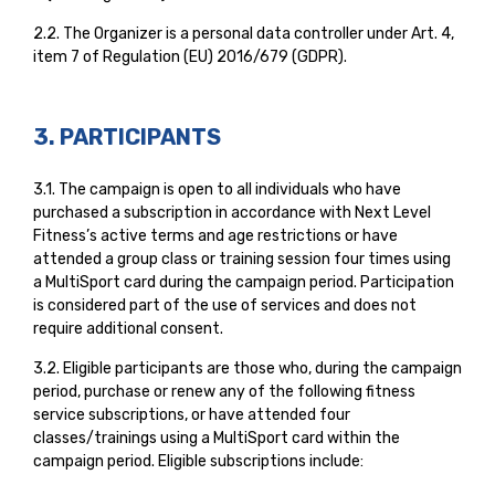
2.2. The Organizer is a personal data controller under Art. 4,
item 7 of Regulation (EU) 2016/679 (GDPR).
3. PARTICIPANTS
3.1. The campaign is open to all individuals who have
purchased a subscription in accordance with Next Level
Fitness’s active terms and age restrictions or have
attended a group class or training session four times using
a MultiSport card during the campaign period. Participation
is considered part of the use of services and does not
require additional consent.
3.2. Eligible participants are those who, during the campaign
period, purchase or renew any of the following fitness
service subscriptions, or have attended four
classes/trainings using a MultiSport card within the
campaign period. Eligible subscriptions include: