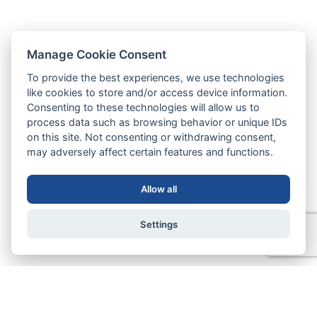
Manage Cookie Consent
To provide the best experiences, we use technologies
like cookies to store and/or access device information.
Consenting to these technologies will allow us to
process data such as browsing behavior or unique IDs
on this site. Not consenting or withdrawing consent,
may adversely affect certain features and functions.
Allow all
Settings