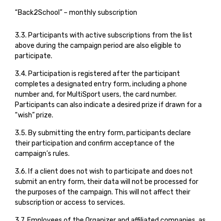
“Back2School” – monthly subscription
3.3. Participants with active subscriptions from the list
above during the campaign period are also eligible to
participate.
3.4. Participation is registered after the participant
completes a designated entry form, including a phone
number and, for MultiSport users, the card number.
Participants can also indicate a desired prize if drawn for a
“wish” prize.
3.5. By submitting the entry form, participants declare
their participation and confirm acceptance of the
campaign’s rules.
3.6. If a client does not wish to participate and does not
submit an entry form, their data will not be processed for
the purposes of the campaign. This will not affect their
subscription or access to services.
3.7. Employees of the Organizer and affiliated companies, as