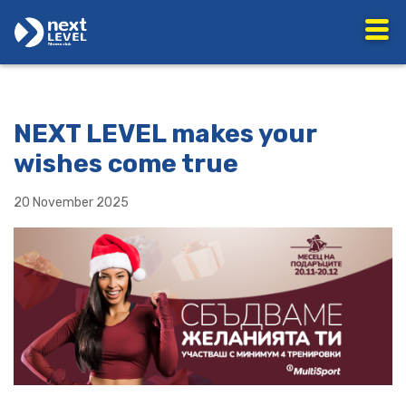
NEXT LEVEL makes your
wishes come true
20 November 2025