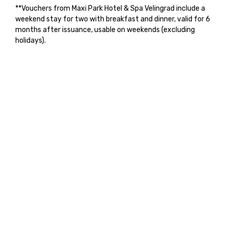
**Vouchers from Maxi Park Hotel & Spa Velingrad include a
weekend stay for two with breakfast and dinner, valid for 6
months after issuance, usable on weekends (excluding
holidays).