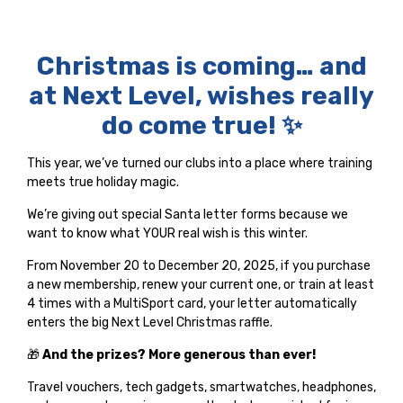
Christmas is coming… and
at Next Level, wishes really
do come true! ✨
This year, we’ve turned our clubs into a place where training
meets true holiday magic.
We’re giving out special Santa letter forms because we
want to know what YOUR real wish is this winter.
From November 20 to December 20, 2025, if you purchase
a new membership, renew your current one, or train at least
4 times with a MultiSport card, your letter automatically
enters the big Next Level Christmas raffle.
🎁
And the prizes? More generous than ever!
Travel vouchers, tech gadgets, smartwatches, headphones,