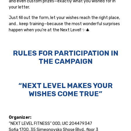
and even custom prizes—exactly what you wished for in
your letter.
Just fill out the form, let your wishes reach the right place,
and… keep training—because the most wonderful surprises
happen when you’re at the Next Level! ✨🎄
RULES FOR PARTICIPATION IN
THE CAMPAIGN
“NEXT LEVEL MAKES YOUR
WISHES COME TRUE”
Organizer:
“NEXT LEVEL FITNESS” OOD, UIC 204479347
Sofia 1700, 35 Simeonovsko Shose Blvd., floor 3