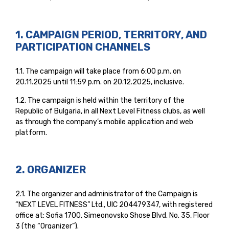
1. CAMPAIGN PERIOD, TERRITORY, AND
PARTICIPATION CHANNELS
1.1. The campaign will take place from 6:00 p.m. on
20.11.2025 until 11:59 p.m. on 20.12.2025, inclusive.
1.2. The campaign is held within the territory of the
Republic of Bulgaria, in all Next Level Fitness clubs, as well
as through the company’s mobile application and web
platform.
2. ORGANIZER
2.1. The organizer and administrator of the Campaign is
“NEXT LEVEL FITNESS” Ltd., UIC 204479347, with registered
office at: Sofia 1700, Simeonovsko Shose Blvd. No. 35, Floor
3 (the “Organizer”).