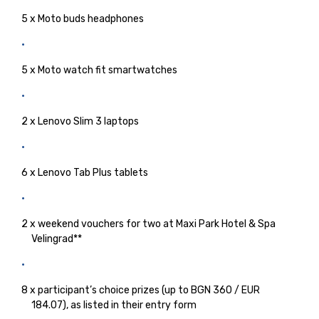
5 x Moto buds headphones
5 x Moto watch fit smartwatches
2 x Lenovo Slim 3 laptops
6 x Lenovo Tab Plus tablets
2 x weekend vouchers for two at Maxi Park Hotel & Spa
Velingrad**
8 x participant’s choice prizes (up to BGN 360 / EUR
184.07), as listed in their entry form