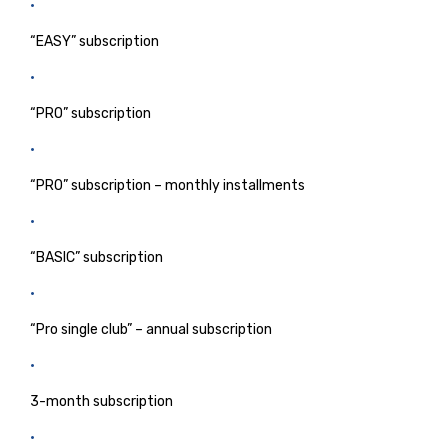
“EASY” subscription
“PRO” subscription
“PRO” subscription – monthly installments
“BASIC” subscription
“Pro single club” – annual subscription
3-month subscription