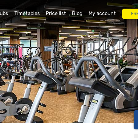
lubs
Timetables
Price list
Blog
My account
FR
rgas
Grand Plaza Burgas