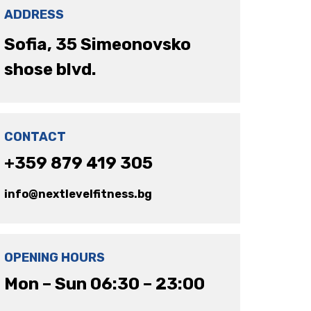
ADDRESS
Sofia, 35 Simeonovsko
shose blvd.
CONTACT
+359 879 419 305
info@nextlevelfitness.bg
OPENING HOURS
Mon – Sun 06:30 – 23:00