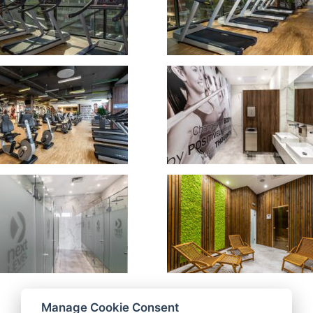
Manage Cookie Consent