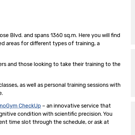
se Blvd. and spans 1360 sq.m. Here you will find
reas for different types of training, a
s and those looking to take their training to the
lasses, as well as personal training sessions with
e.
hnoGym CheckUp
– an innovative service that
nitive condition with scientific precision. You
nt time slot through the schedule, or ask at