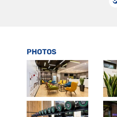
PHOTOS