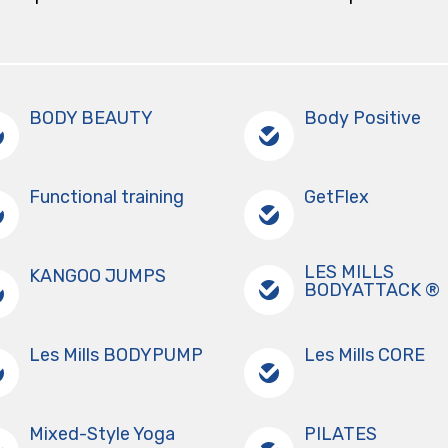
BODY BEAUTY
Body Positive
Functional training
GetFlex
LES MILLS
KANGOO JUMPS
BODYATTACK ®
Les Mills BODYPUMP
Les Mills CORE
Mixed-Style Yoga
PILATES