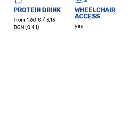
PROTEIN DRINK
WHEELCHAIR
ACCESS
from 1,60 € / 3,13
yes
BGN (0,4 l)