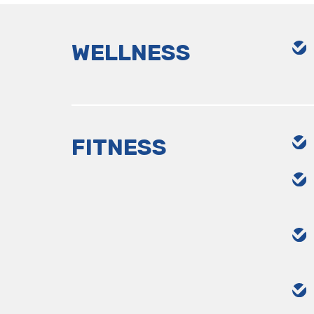
WELLNESS
FITNESS