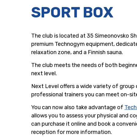
SPORT BOX
The club is located at 35 Simeonovsko Sho
premium Technogym equipment, dedicated a
relaxation zone, and a Finnish sauna.
The club meets the needs of both beginner
next level.
Next Level offers a wide variety of group c
professional trainers you can meet on-sit
You can now also take advantage of
Tec
allows you to assess your physical and cog
can purchase it online and book a convenie
reception for more information.