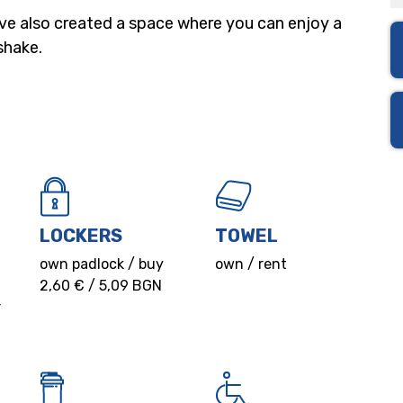
’ve also created a space where you can enjoy a
shake.
LOCKERS
TOWEL
own padlock / buy
own / rent
2,60 € / 5,09 BGN
r