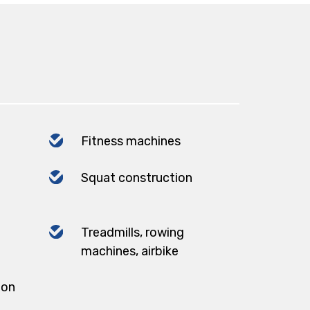
Fitness machines
Squat construction
Treadmills, rowing
machines, airbike
ion