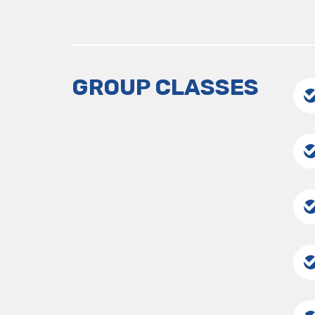
GROUP CLASSES