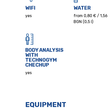
WIFI
WATER
yes
from 0,80 € / 1,56
BGN (0,5 l)
BODY ANALYSIS
WITH
TECHNOGYM
CHECHUP
yes
EQUIPMENT