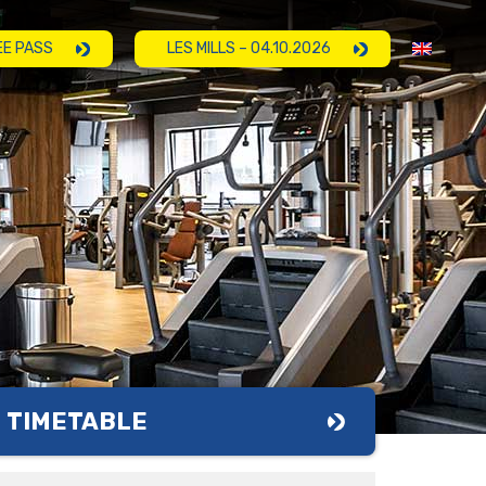
EE PASS
LES MILLS – 04.10.2026
TIMETABLE