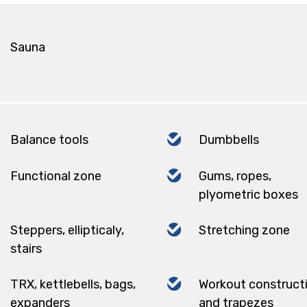
Sauna
Balance tools
Dumbbells
Functional zone
Gums, ropes,
plyometric boxes
Steppers, ellipticaly,
Stretching zone
stairs
TRX, kettlebells, bags,
Workout construct
expanders
and trapezes