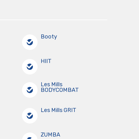
Booty
HIIT
Les Mills
BODYCOMBAT
Les Mills GRIT
ZUMBA