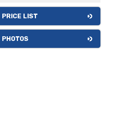
PRICE LIST
PHOTOS