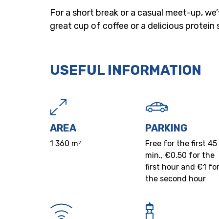
For a short break or a casual meet-up, we
great cup of coffee or a delicious protein 
USEFUL INFORMATION
AREA
PARKING
1 360 m
Free for the first 45
2
min., €0.50 for the
first hour and €1 fo
the second hour