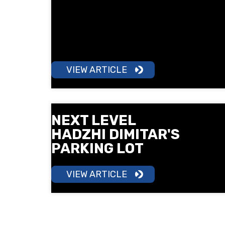
a 5 km run in South Park under the
motto "Sport is Health". Surprises,
free check-ups, children's training
and a lot of good mood await you.
VIEW ARTICLE
NEXT LEVEL
HADZHI DIMITAR'S
PARKING LOT
VIEW ARTICLE