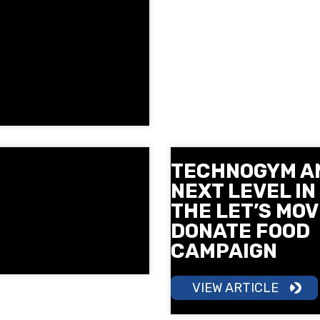
TECHNOGYM A
NEXT LEVEL IN
THE LET’S MOV
DONATE FOOD
CAMPAIGN
VIEW ARTICLE