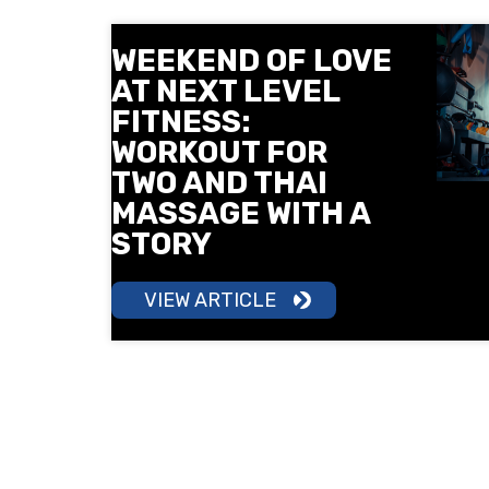
WEEKEND OF LOVE
AT NEXT LEVEL
FITNESS:
WORKOUT FOR
TWO AND THAI
MASSAGE WITH A
STORY
VIEW ARTICLE