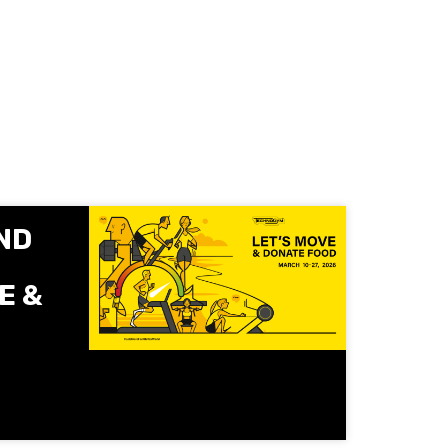
ND
E &