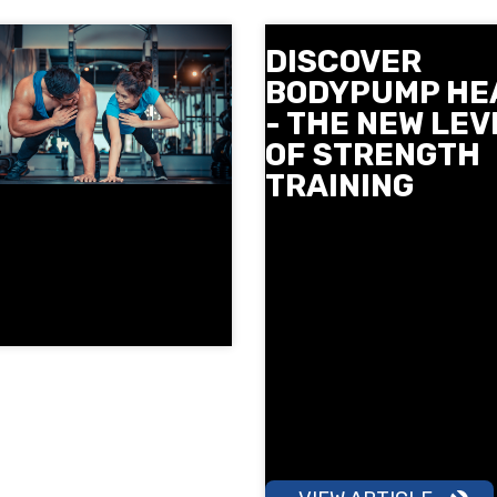
DISCOVER
BODYPUMP HE
- THE NEW LEV
OF STRENGTH
TRAINING
Meet BODYPUMP HEAVY - t
newest strength class from
Mills at Next Level. Slow co
movements, heavier weigh
more focus on technique to
stronger and tighter. See 
and where you can try it in
December and reserve your
early.