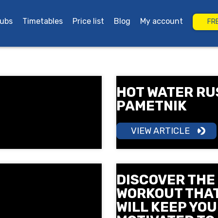
lubs
Timetables
Price list
Blog
My account
FR
rgas
Grand Plaza Burgas
HOT WATER RU
PAMETNIK
VIEW ARTICLE
DISCOVER THE
WORKOUT THA
WILL KEEP YOU