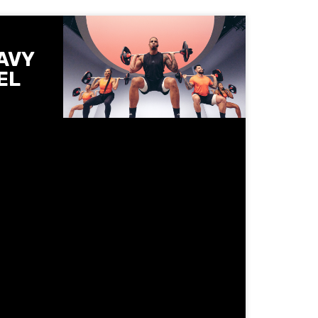
AVY
EL
he
 Les
ntrolled
ts and
 get
when
 spot