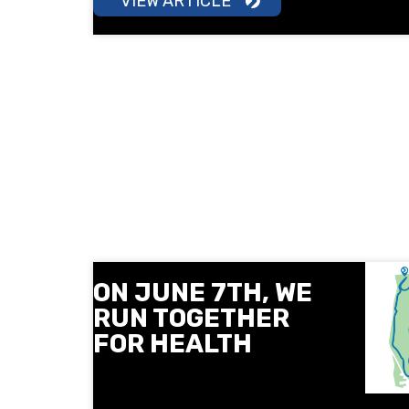
VIEW ARTICLE
ON JUNE 7TH, WE
RUN TOGETHER
FOR HEALTH
On June 7, Next Level and the
Sofia Medical College invite you to