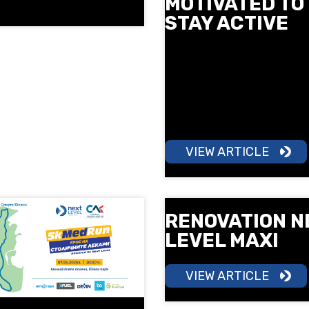
MOTIVATED TO
STAY ACTIVE
More motivation, more ener
more results. Learn how gr
training can help you build
consistency and make mo
a part of your daily routine.
VIEW ARTICLE
RENOVATION N
LEVEL MAXI
VIEW ARTICLE