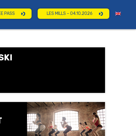
EE PASS
LES MILLS – 04.10.2026
SKI
T