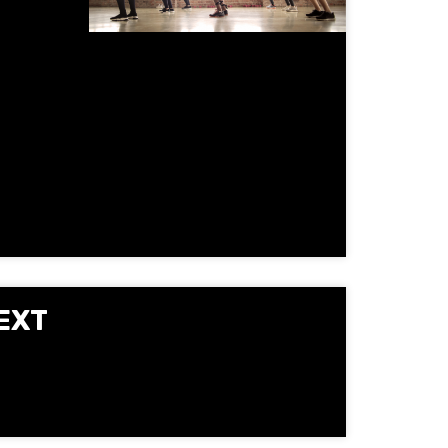
gy, and
oup
vement
EXT