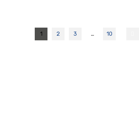
1
2
3
…
10