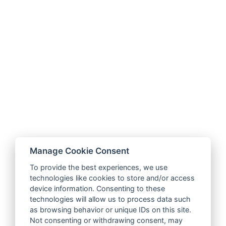
Manage Cookie Consent
To provide the best experiences, we use
technologies like cookies to store and/or access
device information. Consenting to these
technologies will allow us to process data such
as browsing behavior or unique IDs on this site.
Not consenting or withdrawing consent, may