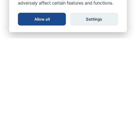
adversely affect certain features and functions.
Allow all
Settings