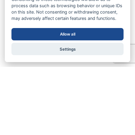
process data such as browsing behavior or unique IDs
on this site. Not consenting or withdrawing consent,
may adversely affect certain features and functions.
Allow all
Settings