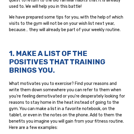
quest to return to the old familiar habits that it is already
used to. We will help you in this battle!
We have prepared some tips for you, with the help of which
visits to the gym will not be on your wish list next year,
because… they will already be part of your weekly routine.
1. MAKE A LIST OF THE
POSITIVES THAT TRAINING
BRINGS YOU.
What motivates you to exercise? Find your reasons and
write them down somewhere you can refer to them when
you’re feeling demotivated or you’re desperately looking for
reasons to stay home in the heat instead of going to the
gym. You can make a list in a favorite notebook, on the
tablet, or even in the notes on the phone. Add to them the
benefits you imagine you will gain from your fitness routine.
Here are a few examples: