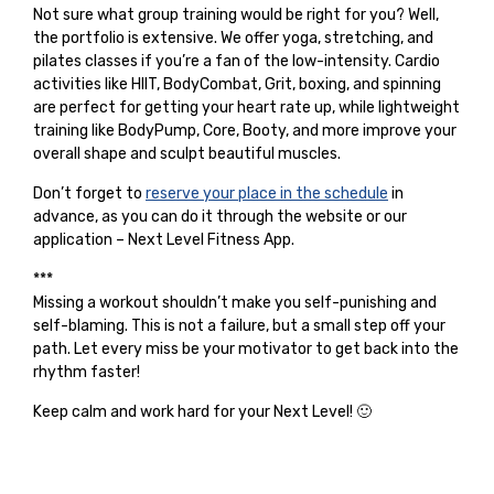
Not sure what group training would be right for you? Well,
the portfolio is extensive. We offer yoga, stretching, and
pilates classes if you’re a fan of the low-intensity. Cardio
activities like HIIT, BodyCombat, Grit, boxing, and spinning
are perfect for getting your heart rate up, while lightweight
training like BodyPump, Core, Booty, and more improve your
overall shape and sculpt beautiful muscles.
Don’t forget to
reserve your place in the schedule
in
advance, as you can do it through the website or our
application – Next Level Fitness App.
***
Missing a workout shouldn’t make you self-punishing and
self-blaming. This is not a failure, but a small step off your
path. Let every miss be your motivator to get back into the
rhythm faster!
Keep calm and work hard for your Next Level! 🙂