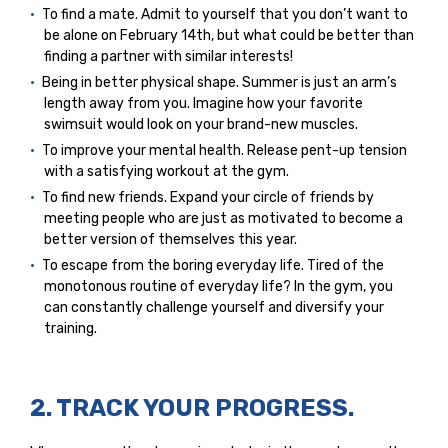
To find a mate. Admit to yourself that you don’t want to
be alone on February 14th, but what could be better than
finding a partner with similar interests!
Being in better physical shape. Summer is just an arm’s
length away from you. Imagine how your favorite
swimsuit would look on your brand-new muscles.
To improve your mental health. Release pent-up tension
with a satisfying workout at the gym.
To find new friends. Expand your circle of friends by
meeting people who are just as motivated to become a
better version of themselves this year.
To escape from the boring everyday life. Tired of the
monotonous routine of everyday life? In the gym, you
can constantly challenge yourself and diversify your
training.
2. TRACK YOUR PROGRESS.