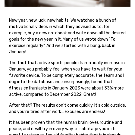
New year, new luck, new habits. We watched a bunch of
motivational videos in which they advised us to, for
example, buy a new notebook and write down all the desired
goals for the new year in it. Many of us wrote down “To
exercise regularly”. And we started with a bang, back in
January!
The fact that active sports people dramatically increase in
January, you probably feel when you have to wait for your
favorite device. To be completely accurate, the team and I
dug into the database and, unsurprisingly, found that
fitness enthusiasts in January 2023 were about 33% more
active, compared to December 2022. Great!
After that? The results don’t come quickly, it’s cold outside,
and you’re tired after work… Excuses are endless!
It has been proven that the human brain loves routine and
peace, and it will try in every way to sabotage you in its