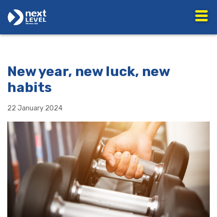
New year, new luck, new
habits
22 January 2024