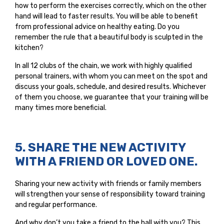
how to perform the exercises correctly, which on the other
hand will lead to faster results. You will be able to benefit
from professional advice on healthy eating. Do you
remember the rule that a beautiful body is sculpted in the
kitchen?
In all 12 clubs of the chain, we work with highly qualified
personal trainers, with whom you can meet on the spot and
discuss your goals, schedule, and desired results. Whichever
of them you choose, we guarantee that your training will be
many times more beneficial.
5. SHARE THE NEW ACTIVITY
WITH A FRIEND OR LOVED ONE.
Sharing your new activity with friends or family members
will strengthen your sense of responsibility toward training
and regular performance.
And why don’t you take a friend to the hall with you? This