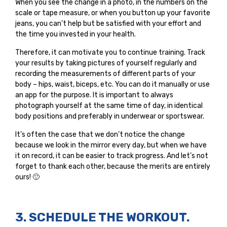
When you see the change in a photo, in the numbers on the
scale or tape measure, or when you button up your favorite
jeans, you can’t help but be satisfied with your effort and
the time you invested in your health.
Therefore, it can motivate you to continue training. Track
your results by taking pictures of yourself regularly and
recording the measurements of different parts of your
body – hips, waist, biceps, etc. You can do it manually or use
an app for the purpose. It is important to always
photograph yourself at the same time of day, in identical
body positions and preferably in underwear or sportswear.
It’s often the case that we don’t notice the change
because we look in the mirror every day, but when we have
it on record, it can be easier to track progress. And let’s not
forget to thank each other, because the merits are entirely
ours! 🙂
3. SCHEDULE THE WORKOUT.