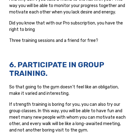
way you will be able to monitor your progress together and
motivate each other when you lack desire and energy.
Did you know that with our Pro subscription, you have the
right to bring
Three training sessions and a friend for free?
6. PARTICIPATE IN GROUP
TRAINING.
So that going to the gym doesn’t feel like an obligation,
make it varied and interesting.
If strength training is boring for you, you can also try our
group classes. In this way, you will be able to have fun and
meet many new people with whom you can motivate each
other, and every walk will be like a long-awaited meeting,
and not another boring visit to the gym.