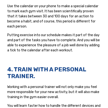
Use the calendar on your phone to make a special calendar
to mark each gym visit. It has been scientifically proven
that it takes between 30 and 100 days for an action to
become a habit, and of course, this period is different for
each person.
Putting exercise into our schedule makes it part of the day
and part of the tasks you have to complete. And you will be
able to experience the pleasure of a job well done by adding
a tick to the calendar after each workout.
4. TRAIN WITH A PERSONAL
TRAINER.
Working with a personal trainer will not only make you feel
more responsible for your new activity, but it will also make
training in the gym easier overall.
You will learn faster how to handle the different devices and