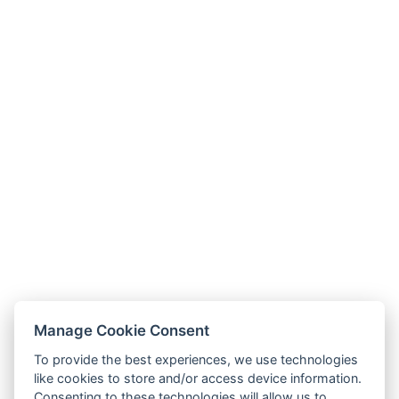
Manage Cookie Consent
To provide the best experiences, we use technologies
like cookies to store and/or access device information.
Consenting to these technologies will allow us to