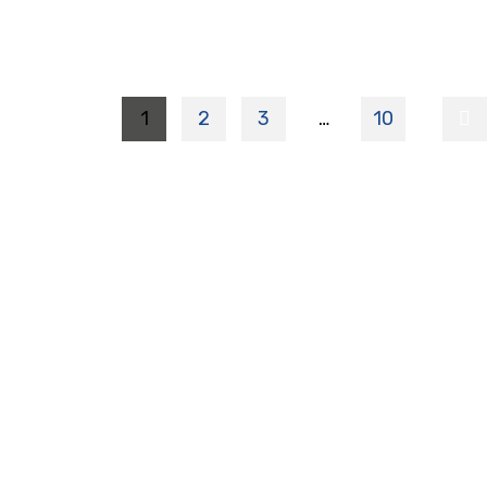
1
2
3
…
10