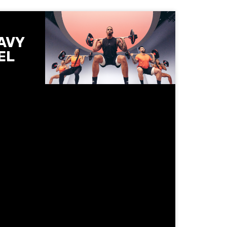
AVY
EL
he
 Les
ntrolled
ts and
 get
when
 spot