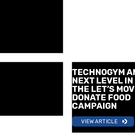
TECHNOGYM A
NEXT LEVEL IN
THE LET’S MOV
DONATE FOOD
CAMPAIGN
VIEW ARTICLE