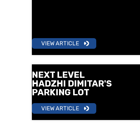
a 5 km run in South Park under the
motto "Sport is Health". Surprises,
free check-ups, children's training
and a lot of good mood await you.
VIEW ARTICLE
NEXT LEVEL
HADZHI DIMITAR'S
PARKING LOT
VIEW ARTICLE