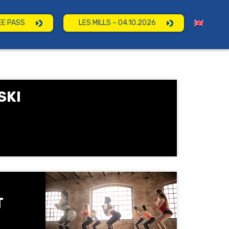
EE PASS
LES MILLS – 04.10.2026
SKI
T