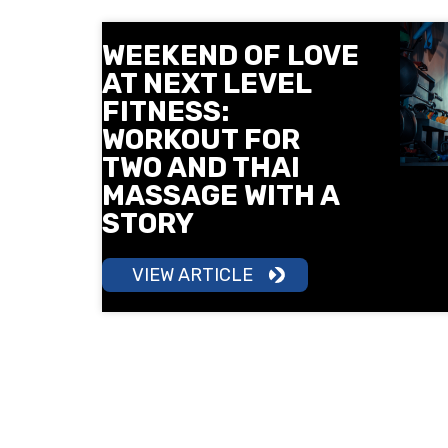
WEEKEND OF LOVE
AT NEXT LEVEL
FITNESS:
WORKOUT FOR
TWO AND THAI
MASSAGE WITH A
STORY
VIEW ARTICLE