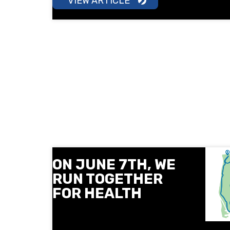
VIEW ARTICLE
ON JUNE 7TH, WE
RUN TOGETHER
FOR HEALTH
On June 7, Next Level and the
Sofia Medical College invite you to