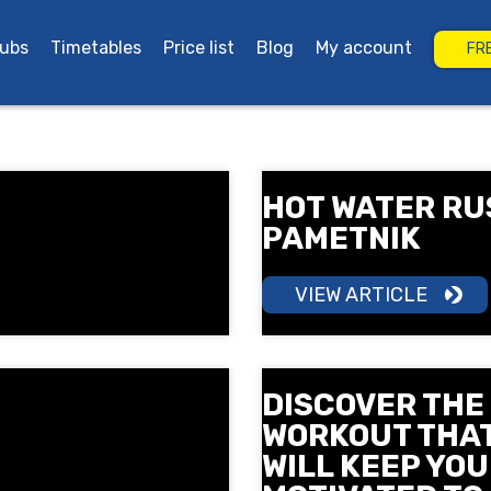
lubs
Timetables
Price list
Blog
My account
FR
rgas
Grand Plaza Burgas
HOT WATER RU
PAMETNIK
VIEW ARTICLE
DISCOVER THE
WORKOUT THA
WILL KEEP YOU