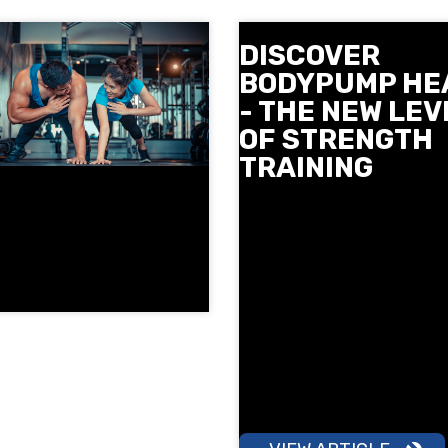
DISCOVER
BODYPUMP HE
- THE NEW LEV
OF STRENGTH
TRAINING
Meet BODYPUMP HEAVY - t
newest strength class from
Mills at Next Level. Slow co
movements, heavier weigh
more focus on technique to
stronger and tighter. See 
and where you can try it in
December and reserve your
early.