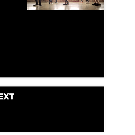
gy, and
oup
vement
EXT