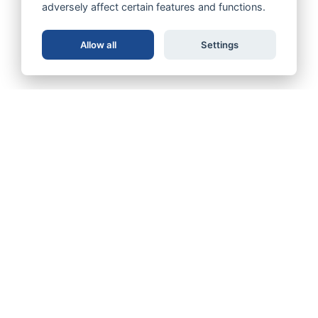
adversely affect certain features and functions.
Allow all
Settings