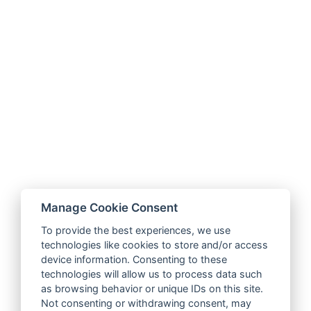
Manage Cookie Consent
To provide the best experiences, we use
technologies like cookies to store and/or access
device information. Consenting to these
technologies will allow us to process data such
as browsing behavior or unique IDs on this site.
Not consenting or withdrawing consent, may