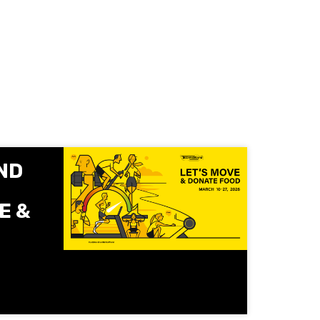
ND
E &