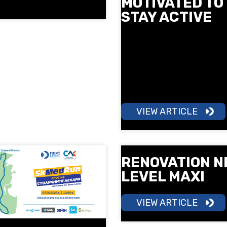
MOTIVATED TO
STAY ACTIVE
More motivation, more ener
more results. Learn how gr
training can help you build
consistency and make mo
a part of your daily routine.
VIEW ARTICLE
RENOVATION N
LEVEL MAXI
VIEW ARTICLE