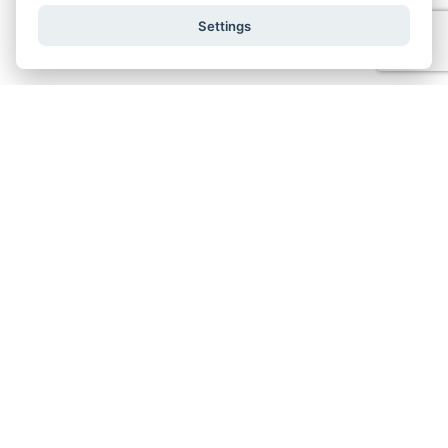
Settings