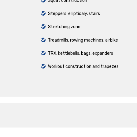
Squat construction
Steppers, ellipticaly, stairs
Stretching zone
Treadmills, rowing machines, airbike
TRX, kettlebells, bags, expanders
Workout construction and trapezes