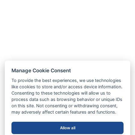
Manage Cookie Consent
To provide the best experiences, we use technologies
like cookies to store and/or access device information.
Consenting to these technologies will allow us to
process data such as browsing behavior or unique IDs
on this site. Not consenting or withdrawing consent,
may adversely affect certain features and functions.
Allow all