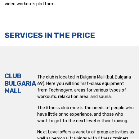
video workouts platform.
Lyulin
Lyulin 5
SERVICES IN THE PRICE
Maxi
Mladost
Mladost 1
CLUB
The club is located in Bulgaria Mall (bul. Bulgaria
Nadezhda
BULGARIA
69). Here you will find first-class equipment
MALL
from Technogym, areas for various types of
NDK
workouts, relaxation area, and sauna.
Okolovrasten pat
The fitness club meets the needs of people who
have little or no experience, and those who
Ovcha Kupel
want to get to the next level in their training.
Next Level offers a variety of group activities as
Park Center
well as personal trainings with fitness trainers.