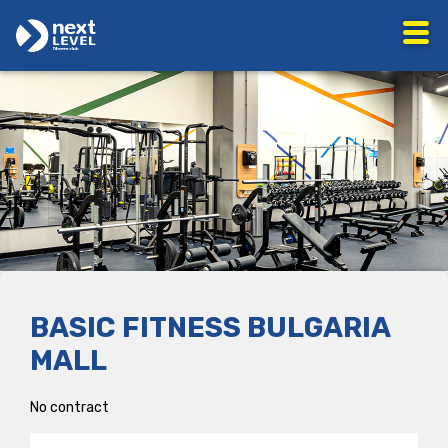
BASIC FITNESS BULGARIA
MALL
No contract