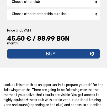
Choose other club
Bulgaria Mall
Choose other membership duration
Druzhba
Back2School /1 Month/
29,90 € / 58,48 BGN
monthly
Price (incl. VAT)
New Wave
PRO 1 CLUB /12 Months/
31,90 € / 62,39 BGN
45,50 € / 88,99 BGN
monthly
month
Galaxy
BASIC FITNESS 1 CLUB /1 MONTH/
45,50 € / 88,99 BGN
month
BUY
Hadzhi Dimitar
Iztok
Knyazhevo
Look at this month as an opportunity to prepare yourself for the
Krasna Polyana
following months. There are going to be following months the
moment you realize that results are visible. You get access to
highly equiped fitness club with cardio zonе, functional training
Lozenets
zone and sauna(depending on the club) and access to our online