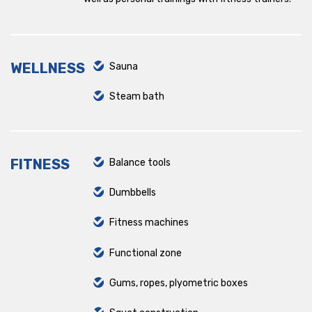
Pernik
Retail Park Varna
WELLNESS
Sauna
Ruski pametnik
Steam bath
Sport Box
The Mall
FITNESS
Balance tools
Zaimov
Dumbbells
Smirnenski
Fitness machines
Plovdiv Plaza
Functional zone
Gums, ropes, plyometric boxes