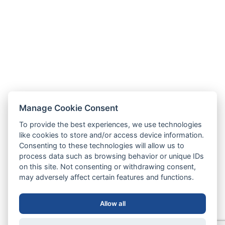
Manage Cookie Consent
To provide the best experiences, we use technologies
like cookies to store and/or access device information.
Consenting to these technologies will allow us to
process data such as browsing behavior or unique IDs
on this site. Not consenting or withdrawing consent,
may adversely affect certain features and functions.
Allow all