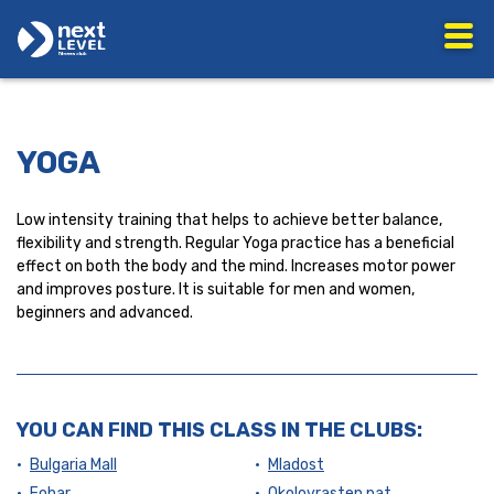
YOGA
Low intensity training that helps to achieve better balance,
flexibility and strength. Regular Yoga practice has a beneficial
effect on both the body and the mind. Increases motor power
and improves posture. It is suitable for men and women,
beginners and advanced.
YOU CAN FIND THIS CLASS IN THE CLUBS:
Bulgaria Mall
Mladost
Fohar
Okolovrasten pat