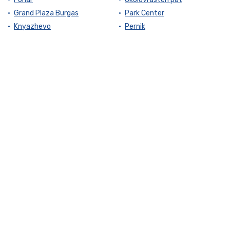
Grand Plaza Burgas
Park Center
Knyazhevo
Pernik