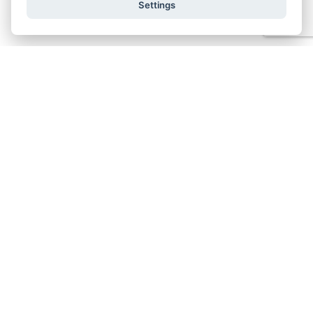
Settings