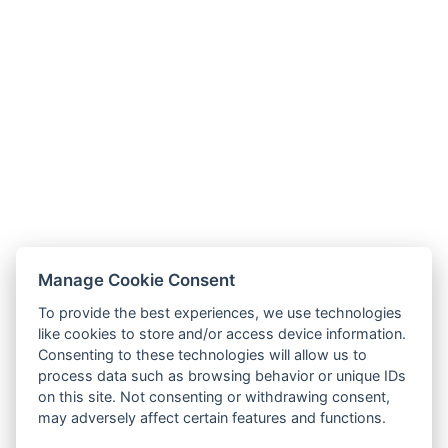
Manage Cookie Consent
To provide the best experiences, we use technologies
like cookies to store and/or access device information.
Consenting to these technologies will allow us to
process data such as browsing behavior or unique IDs
on this site. Not consenting or withdrawing consent,
may adversely affect certain features and functions.