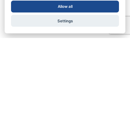
Allow all
Settings