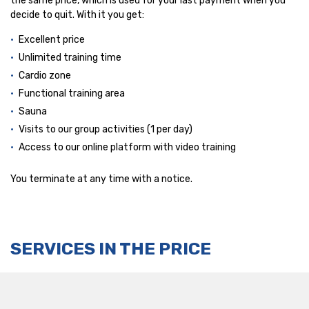
the same price, which is used for your last payment when you
decide to quit. With it you get:
Excellent price
Unlimited training time
Cardio zone
Functional training area
Sauna
Visits to our group activities (1 per day)
Access to our online platform with video training
You terminate at any time with a notice.
SERVICES IN THE PRICE