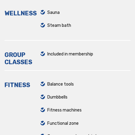
WELLNESS
Sauna
Steam bath
GROUP
Included in membership
CLASSES
FITNESS
Balance tools
Dumbbells
Fitness machines
Functional zone