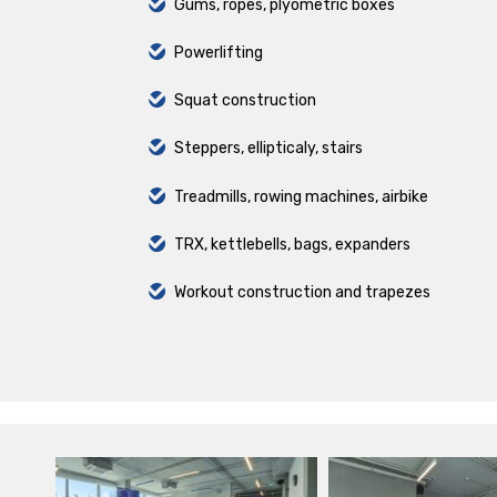
Gums, ropes, plyometric boxes
Powerlifting
Squat construction
Steppers, ellipticaly, stairs
Treadmills, rowing machines, airbike
TRX, kettlebells, bags, expanders
Workout construction and trapezes