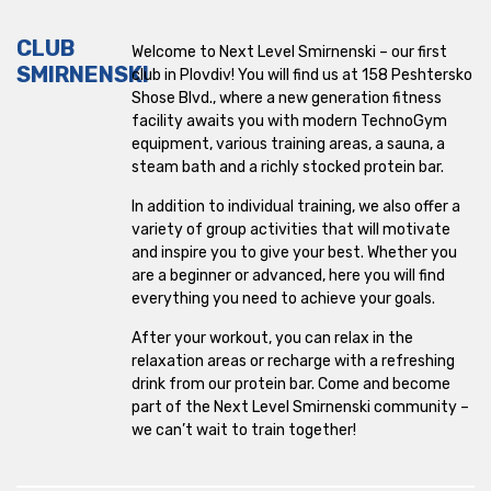
CLUB
Welcome to Next Level Smirnenski – our first
SMIRNENSKI
club in Plovdiv! You will find us at 158 ​​Peshtersko
Shose Blvd., where a new generation fitness
facility awaits you with modern TechnoGym
equipment, various training areas, a sauna, a
steam bath and a richly stocked protein bar.
In addition to individual training, we also offer a
variety of group activities that will motivate
and inspire you to give your best. Whether you
are a beginner or advanced, here you will find
everything you need to achieve your goals.
After your workout, you can relax in the
relaxation areas or recharge with a refreshing
drink from our protein bar. Come and become
part of the Next Level Smirnenski community –
we can’t wait to train together!