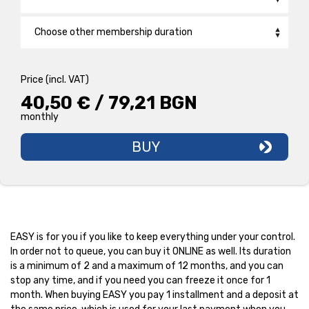
Smirnenski
Choose other membership duration
Plovdiv Plaza
Back2School /1 Month/
26,90 € / 52,61 BGN
monthly
Price (incl. VAT)
PRO 1 CLUB /12 Months/
28,90 € / 56,52 BGN
40,50 € / 79,21 BGN
monthly
monthly
EASY 1 CLUB /Monthly/
40,50 € / 79,21 BGN
monthly
BUY
BASIC FITNESS 1 CLUB /1 MONTH/
35,50 € / 69,43 BGN
month
EASY is for you if you like to keep everything under your control.
In order not to queue, you can buy it ONLINE as well. Its duration
is a minimum of 2 and a maximum of 12 months, and you can
stop any time, and if you need you can freeze it once for 1
month. When buying EASY you pay 1 installment and a deposit at