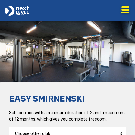
EASY SMIRNENSKI
Subscription with a minimum duration of 2 and a maximum
of 12 months, which gives you complete freedom.
Choose other club