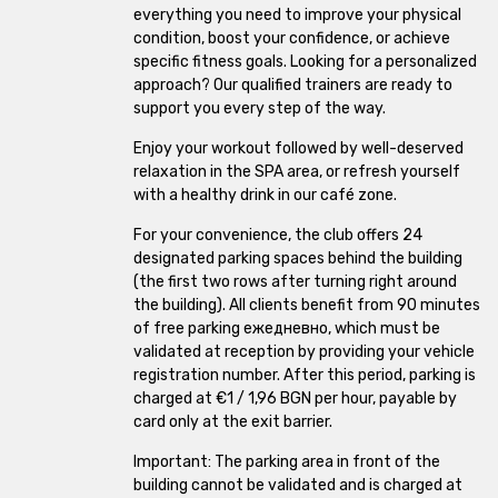
everything you need to improve your physical
The Mall
condition, boost your confidence, or achieve
specific fitness goals. Looking for a personalized
approach? Our qualified trainers are ready to
Zaimov
support you every step of the way.
Smirnenski
Enjoy your workout followed by well-deserved
relaxation in the SPA area, or refresh yourself
Plovdiv Plaza
with a healthy drink in our café zone.
For your convenience, the club offers 24
Galaxy
designated parking spaces behind the building
(the first two rows after turning right around
Krasna Polyana
the building). All clients benefit from 90 minutes
of free parking ежедневно, which must be
Lyulin 5
validated at reception by providing your vehicle
registration number. After this period, parking is
Ovcha Kupel
charged at €1 / 1,96 BGN per hour, payable by
card only at the exit barrier.
Important: The parking area in front of the
building cannot be validated and is charged at