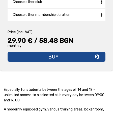
Choose other club
Bulgaria Mall
Choose other membership duration
Druzhba
Back2School /1 Month/
29,90 € / 58,48 BGN
monthly
Price (incl. VAT)
New Wave
PRO 1 CLUB /12 Months/
31,90 € / 62,39 BGN
29,90 € / 58,48 BGN
monthly
monthly
Hadzhi Dimitar
BASIC FITNESS 1 CLUB /1 MONTH/
45,50 € / 88,99 BGN
month
BUY
Iztok
Knyazhevo
Lozenets
Especially for students between the ages of 14 and 18 –
Lyulin
unlimited access to a selected club every day between 09:00
and 16:00.
Maxi
A modernly equipped gym, various training areas, locker room,