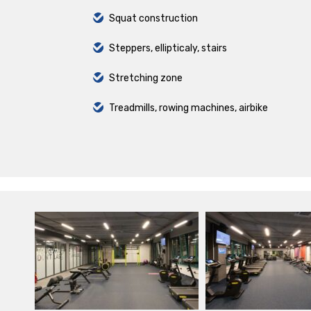
Squat construction
Steppers, ellipticaly, stairs
Stretching zone
Treadmills, rowing machines, airbike