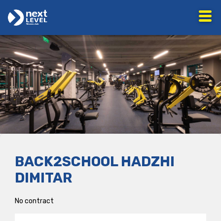
BACK2SCHOOL HADZHI
DIMITAR
No contract