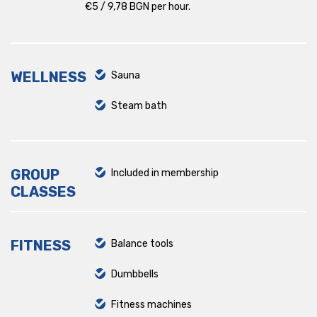
€5 / 9,78 BGN per hour.
WELLNESS
Sauna
Steam bath
GROUP
Included in membership
CLASSES
FITNESS
Balance tools
Dumbbells
Fitness machines