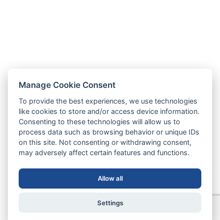
Manage Cookie Consent
To provide the best experiences, we use technologies
like cookies to store and/or access device information.
Consenting to these technologies will allow us to
process data such as browsing behavior or unique IDs
on this site. Not consenting or withdrawing consent,
may adversely affect certain features and functions.
Allow all
Settings