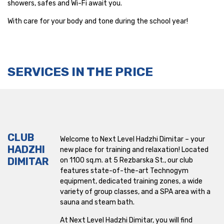
showers, safes and Wi-Fi await you.
Mladost
With care for your body and tone during the school year!
Mladost 1
Nadezhda
SERVICES IN THE PRICE
NDK
Okolovrasten pat
Park Center
CLUB
Welcome to Next Level Hadzhi Dimitar – your
HADZHI
Pernik
new place for training and relaxation! Located
DIMITAR
on 1100 sq.m. at 5 Rezbarska St., our club
Retail Park Varna
features state-of-the-art Technogym
equipment, dedicated training zones, a wide
variety of group classes, and a SPA area with a
Ruski pametnik
sauna and steam bath.
Sport Box
At Next Level Hadzhi Dimitar, you will find