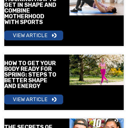
GET IN SHAPE AND
COMBINE
MOTHERHOOD
WITH SPORTS
VIEW ARTICLE
HOW TO GET YOUR
BODY READY FOR
SPRING: STEPS TO
BETTER SHAPE
AND ENERGY
VIEW ARTICLE
THE SECRETS OF