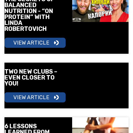
BALANCED
NUTRITION - “ON
PROTEIN” WITH
LINDA
ROBERTOVICH
VIEW ARTICLE
TWO NEW CLUBS –
EVEN CLOSER TO
YOU!
VIEW ARTICLE
6 LESSONS
LEARNED FROM