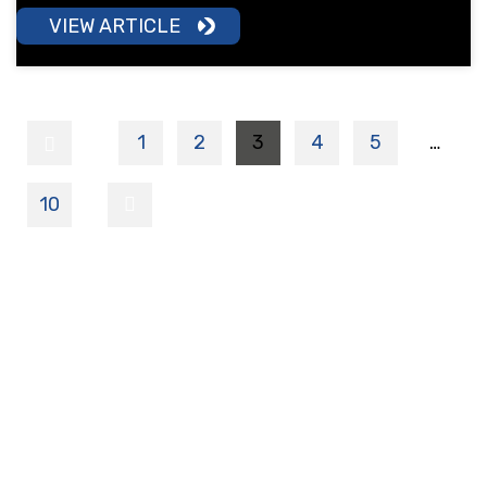
VIEW ARTICLE
1
2
3
4
5
…
10