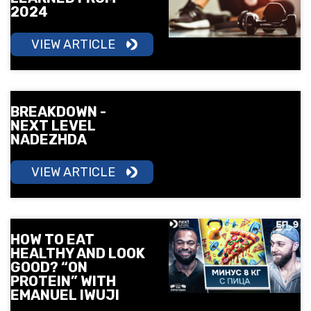
2024
VIEW ARTICLE
BREAKDOWN -
NEXT LEVEL
NADEZHDA
VIEW ARTICLE
HOW TO EAT
HEALTHY AND LOOK
GOOD? “ON
PROTEIN” WITH
EMANUEL IWUJI