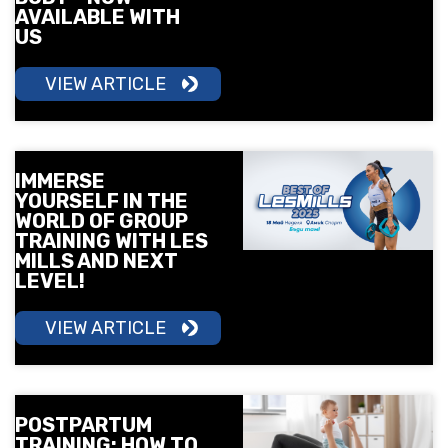
AVAILABLE WITH
US
VIEW ARTICLE
IMMERSE
YOURSELF IN THE
WORLD OF GROUP
TRAINING WITH LES
MILLS AND NEXT
LEVEL!
VIEW ARTICLE
POSTPARTUM
TRAINING: HOW TO