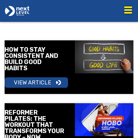
HOW TO STAY
CONSISTENT AND
BUILD GOOD
HABITS
VIEW ARTICLE
REFORMER
PILATES: THE
WORKOUT THAT
TRANSFORMS YOUR
BODY – NOW