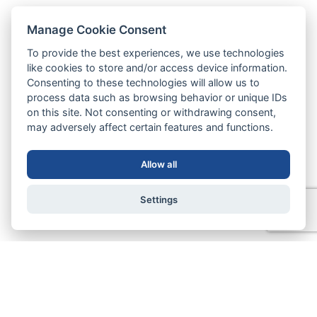
Manage Cookie Consent
To provide the best experiences, we use technologies
like cookies to store and/or access device information.
Consenting to these technologies will allow us to
process data such as browsing behavior or unique IDs
on this site. Not consenting or withdrawing consent,
may adversely affect certain features and functions.
Allow all
Settings